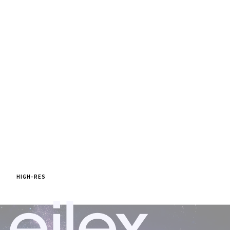
HIGH-RES