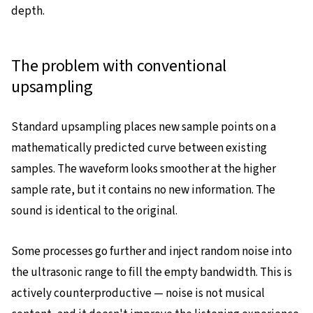
depth.
The problem with conventional
upsampling
Standard upsampling places new sample points on a
mathematically predicted curve between existing
samples. The waveform looks smoother at the higher
sample rate, but it contains no new information. The
sound is identical to the original.
Some processes go further and inject random noise into
the ultrasonic range to fill the empty bandwidth. This is
actively counterproductive — noise is not musical