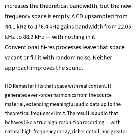
increases the theoretical bandwidth, but the new
frequency space is empty. A CD upsampled from
44.1 kHz to 176.4 kHz gains bandwidth from 22.05
kHz to 88.2 kHz — with nothing in it.
Conventional hi-res processes leave that space
vacant or fill it with random noise. Neither
approach improves the sound.
HD Remaster fills that space with real content. It
generates even-order harmonics from the source
material, extending meaningful audio data up to the
theoretical frequency limit. The result is audio that
behaves like a true high-resolution recording — with
natural high-frequency decay, richer detail, and greater