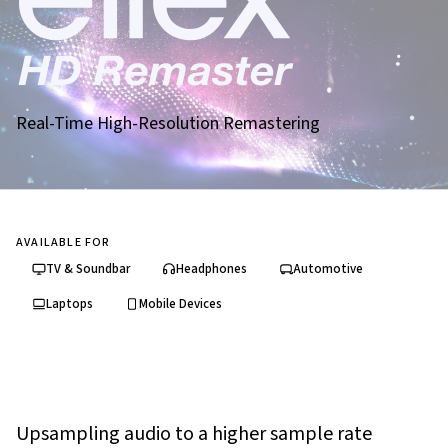
Real-Time High-Resolution Remastering
AVAILABLE FOR
TV & Soundbar
Headphones
Automotive
Laptops
Mobile Devices
Upsampling audio to a higher sample rate