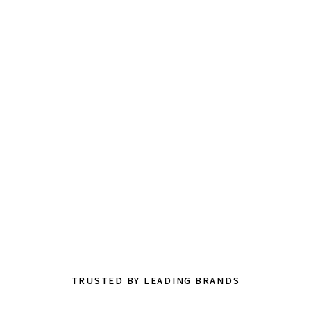
TRUSTED BY LEADING BRANDS