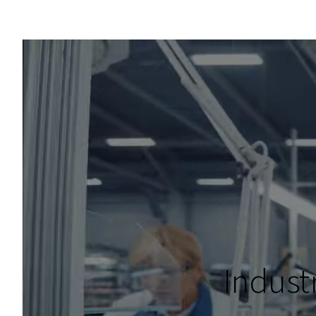
Indust