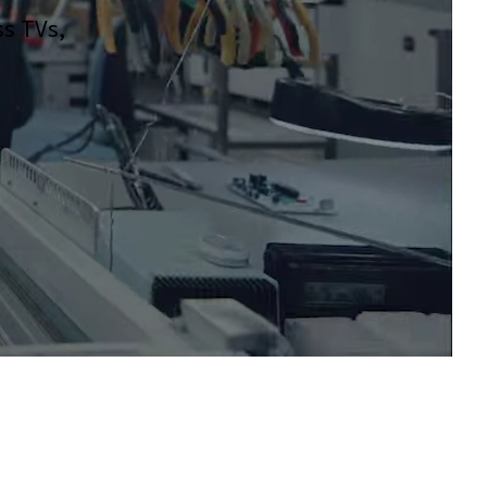
ss TVs,