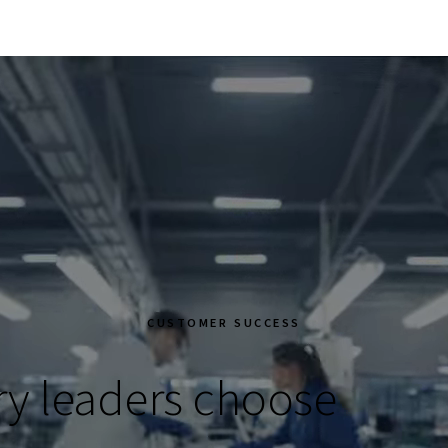
CUSTOMER SUCCESS
ry leaders choose
Eile