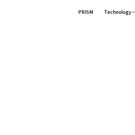
PRISM
Technology