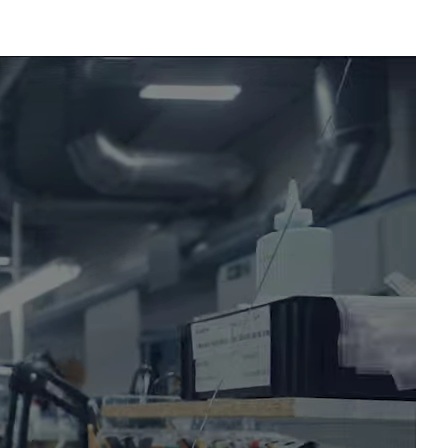
x PRISM