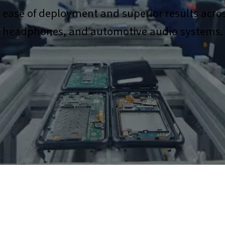
s ease of deployment and superior results acro
headphones, and automotive audio systems.