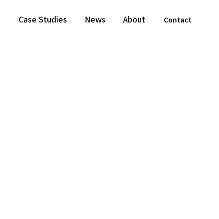
Case Studies
News
About
Contact