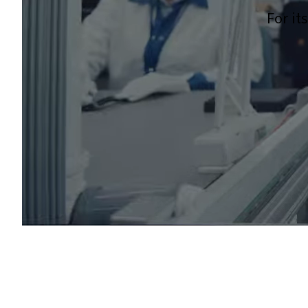
For it