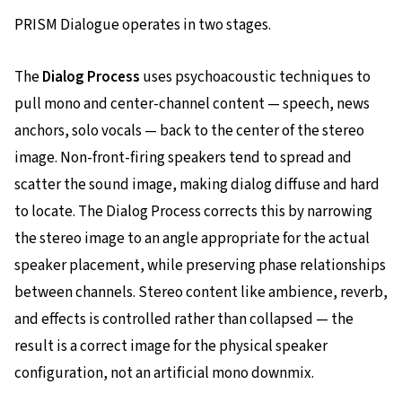
PRISM Dialogue operates in two stages.
The
Dialog Process
uses psychoacoustic techniques to
pull mono and center-channel content — speech, news
anchors, solo vocals — back to the center of the stereo
image. Non-front-firing speakers tend to spread and
scatter the sound image, making dialog diffuse and hard
to locate. The Dialog Process corrects this by narrowing
the stereo image to an angle appropriate for the actual
speaker placement, while preserving phase relationships
between channels. Stereo content like ambience, reverb,
and effects is controlled rather than collapsed — the
result is a correct image for the physical speaker
configuration, not an artificial mono downmix.