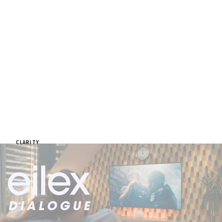
CLARITY