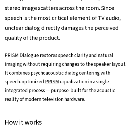
stereo image scatters across the room. Since
speech is the most critical element of TV audio,
unclear dialog directly damages the perceived
quality of the product.
PRISM Dialogue restores speech clarity and natural
imaging without requiring changes to the speaker layout.
It combines psychoacoustic dialog centering with
speech-optimized
PRISM
equalization in a single,
integrated process — purpose-built for the acoustic
reality of modern television hardware.
How it works