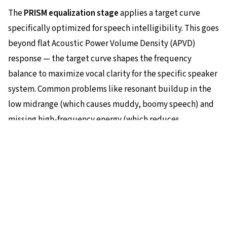
The
PRISM equalization stage
applies a target curve
specifically optimized for speech intelligibility. This goes
beyond flat Acoustic Power Volume Density (APVD)
response — the target curve shapes the frequency
balance to maximize vocal clarity for the specific speaker
system. Common problems like resonant buildup in the
low midrange (which causes muddy, boomy speech) and
missing high-frequency energy (which reduces
articulation) are corrected precisely. The equalization is
We use cookies for analytics to improve our website. See our
privacy
policy
for details.
executed through Eilex's
VIR filter
technology, which
provides the complex filtering required with minimal
Accept
Decline
computational cost.
Lifting dialog to picture level