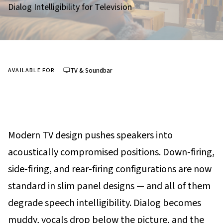
Dialog Intelligibility for Television
TV & Soundbar
AVAILABLE FOR
Modern TV design pushes speakers into
acoustically compromised positions. Down-firing,
side-firing, and rear-firing configurations are now
standard in slim panel designs — and all of them
degrade speech intelligibility. Dialog becomes
muddy, vocals drop below the picture, and the