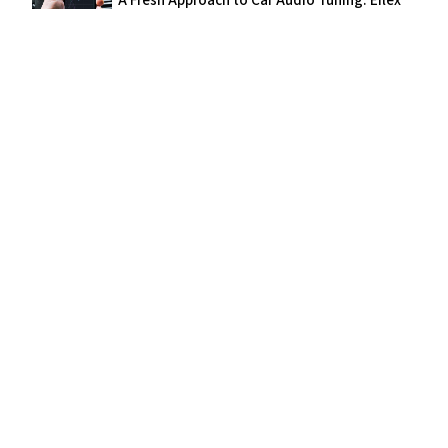
"A Fresh Approach to Car Audio Tuning: Eilex
PRISM™ Integrated in Alpine's OPTIM™8"
We use cookies for analytics to improve our website. See our
privacy
policy
for details.
Accept
Decline
JANUARY 21, 2020
"Hisense Japan uses Eilex PRISM, Focus,
Dialogue, Auto-Volume, and SoundSpace in
4K TVs"
APRIL 23, 2019
"Toshiba REGZA 4K TV employs Eilex PRISM,
Focus, SoundSpace, Dialogue and Auto-
Volume Technologies"