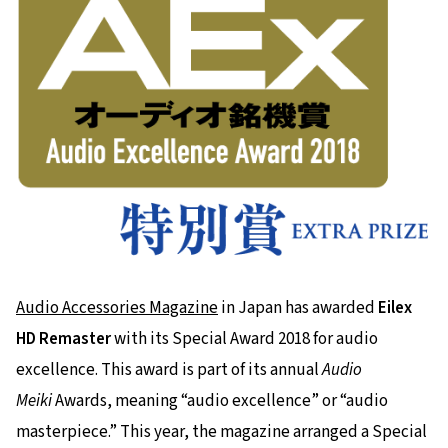
Audio Accessories Magazine
in Japan has awarded
Eilex
HD Remaster
with its Special Award 2018 for audio
excellence. This award is part of its annual
Audio
Meiki
Awards, meaning “audio excellence” or “audio
masterpiece.” This year, the magazine arranged a Special