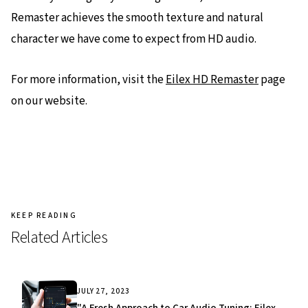
Remaster achieves the smooth texture and natural
character we have come to expect from HD audio.
For more information, visit the
Eilex HD Remaster
page
on our website.
KEEP READING
Related Articles
JULY 27, 2023