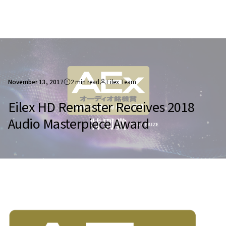
November 13, 2017
2 min read
Eilex Team
Eilex HD Remaster Receives 2018
Audio Masterpiece Award