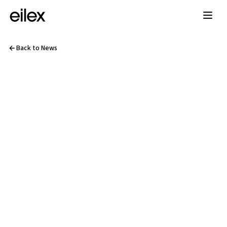
Back to News