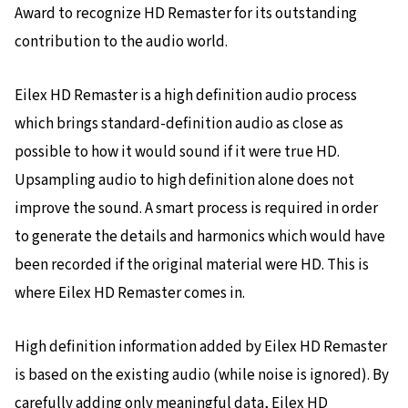
Award to recognize HD Remaster for its outstanding
contribution to the audio world.
Eilex HD Remaster is a high definition audio process
which brings standard-definition audio as close as
possible to how it would sound if it were true HD.
Upsampling audio to high definition alone does not
improve the sound. A smart process is required in order
to generate the details and harmonics which would have
been recorded if the original material were HD. This is
where Eilex HD Remaster comes in.
High definition information added by Eilex HD Remaster
is based on the existing audio (while noise is ignored). By
carefully adding only meaningful data, Eilex HD